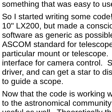
something that was easy to us
So I started writing some code
10" LX200, but made a conscio
software as generic as possibl
ASCOM standard for telescopes,
particular mount or telescope.
interface for camera control.
driver, and can get a star to d
to guide a scope.
Now that the code is working we
to the astronomical community i