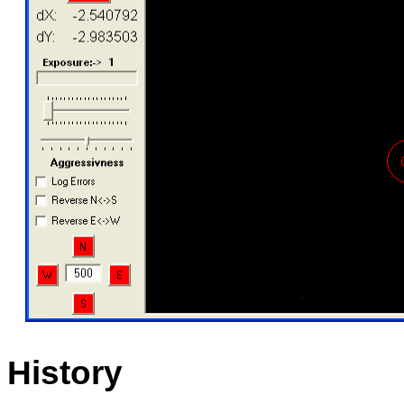
History