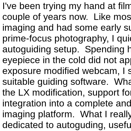
I've been trying my hand at fi
couple of years now. Like most 
imaging and had some early s
prime-focus photography, I qui
autoguiding setup. Spending h
eyepiece in the cold did not a
exposure modified webcam, I s
suitable guiding software. Wha
the LX modification, support fo
integration into a complete 
imaging platform. What I real
dedicated to autoguding, usefu