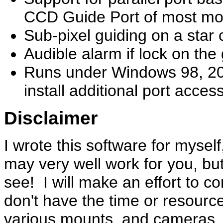
CCD Guide Port of most mo
Sub-pixel guiding on a star 
Audible alarm if lock on the 
Runs under Windows 98, 20
install additional port acces
Disclaimer
I wrote this software for myse
may very well work for you, but
see! I will make an effort to c
don't have the time or resourc
various mounts, and cameras. 