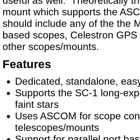
useful as well. Theoretically 
mount which supports the AS
should include any of the the
based scopes, Celestron GPS 
other scopes/mounts.
Features
Dedicated, standalone, eas
Supports the SC-1 long-exp
faint stars
Uses ASCOM for scope contr
telescopes/mounts
Support for parallel port ba