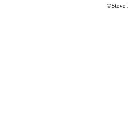
©Steve 