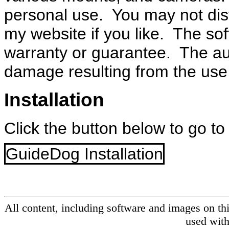
personal use. You may not distr
my website if you like. The sof
warranty or guarantee. The aut
damage resulting from the use 
Installation
Click the button below to go to
GuideDog Installation
All content, including software and images on th
used with