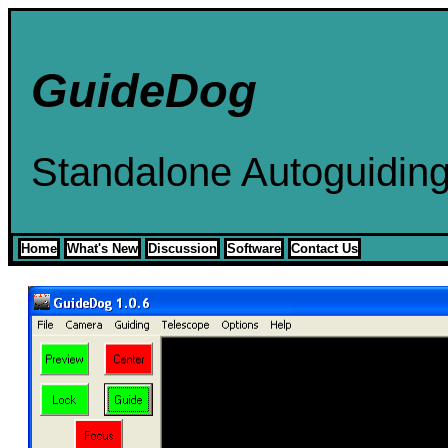
GuideDog
Standalone Autoguidin
Home
What's New
Discussion
Software
Contact Us